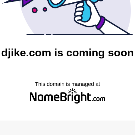
djike.com is coming soon
This domain is managed at